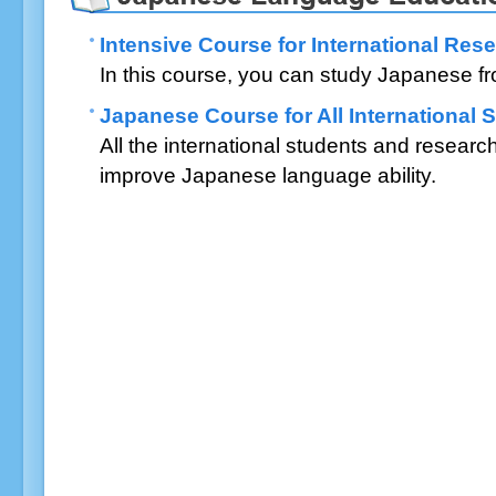
Intensive Course for International Res
In this course, you can study Japanese fr
Japanese Course for All International
All the international students and researc
improve Japanese language ability.