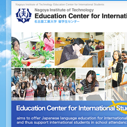
Nagoya Institute of Technology Education Center for International Students